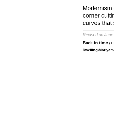
Modernism g
corner cutt
curves that 
Revised on June
Back in time
(1 
Dwelling\Moriyam