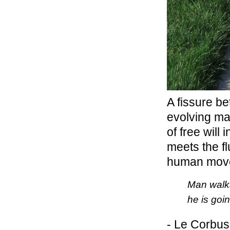
A fissure b
evolving ma
of free will 
meets the fl
human mov
Man walks
he is go
- Le Corbus