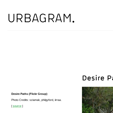
Desire Paths (Flickr Group)
Photo Credits: sziamak, philgyford, iirraa.
[
source
]