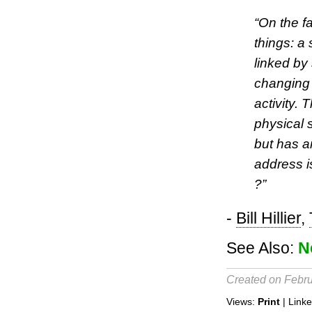
“On the fa
things: a
linked by
changing
activity.
physical 
but has a
address i
?”
-
Bill Hillier
,
See Also:
N
Created on Febru
Views:
Print
| Link