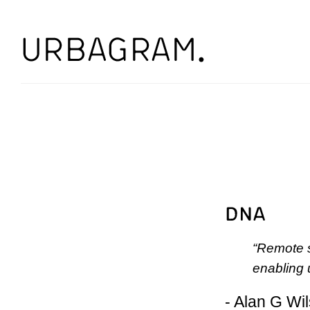
“Remote s
enabling u
- Alan G Wi