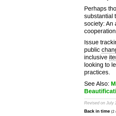
Perhaps th
substantial 
society: An
cooperation 
Issue tracki
public
chan
inclusive
it
looking to 
practices.
See Also:
M
Beautificat
Revised on July 
Back in time
(2 