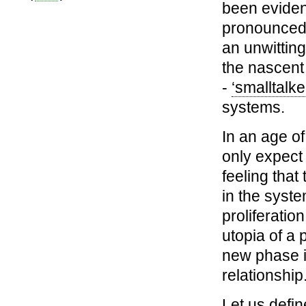
been eviden
pronounced 
an unwittin
the nascent
-
‘smalltalke
systems.
In an age o
only expect 
feeling that
in the syste
proliferatio
utopia of a 
new phase 
relationship
Let us defi