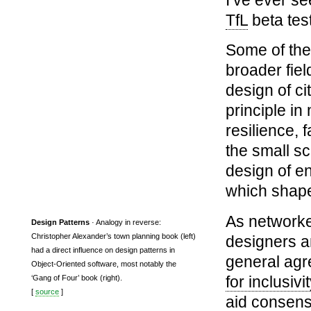
TfL
beta tes
Some of the
broader fie
design of ci
principle in
resilience,
the small sc
design of en
which shape
As networked
Design Patterns
· Analogy in reverse:
Christopher Alexander’s town planning book (left)
designers a
had a direct influence on design patterns in
general agr
Object-Oriented software, most notably the
for inclusivit
‘Gang of Four’ book (right).
[
source
]
aid consensu