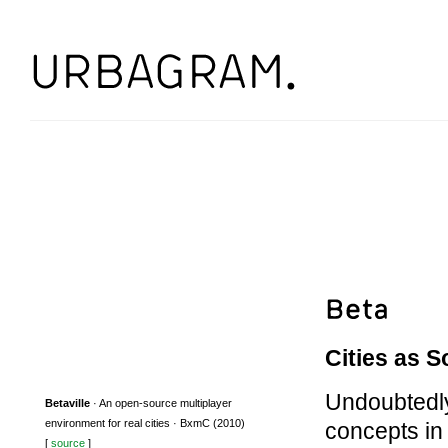
Cities as S
Undoubtedly,
Betaville
· An open-source multiplayer
environment for real cities · BxmC (2010)
concepts in
[
source
]