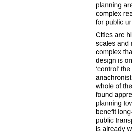
planning are
complex rea
for public u
Cities are h
scales and r
complex
tha
design is on
‘control’ t
anachronist
whole of t
found apprec
planning to
benefit long
public trans
is already 