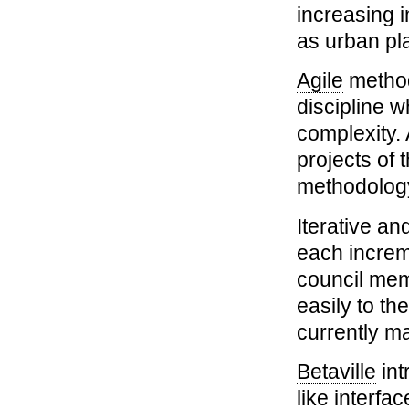
increasing 
as urban pl
Agile
methodo
discipline w
complexity. 
projects of 
methodology
Iterative an
each increm
council mem
easily to th
currently m
Betaville
int
like interfa