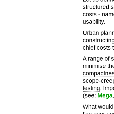
structured 
costs - nam
usability.
Urban planni
constructing
chief costs 
A range of 
minimise the
compactne
scope-cree
testing
. Imp
(see:
Mega
What would a
I’ve ever se