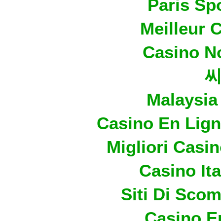
Paris Sp
Meilleur 
Casino N
씨
Malaysia
Casino En Lig
Migliori Casi
Casino It
Siti Di Sc
Casino E