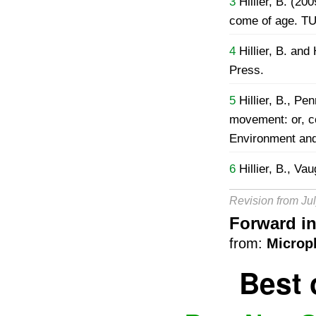
3
Hillier, B. (20
come of age. TU 
4
Hillier, B. and
Press.
5
Hillier, B., Pe
movement: or, c
Environment and
6
Hillier, B., Va
Revision from Ju
Forward in
from:
Microp
Best 