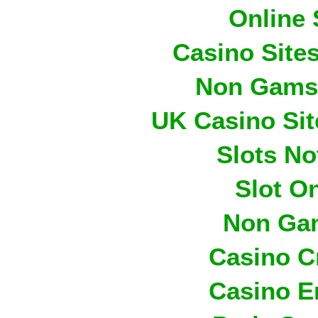
Online 
Casino Site
Non Gams
UK Casino Si
Slots N
Slot On
Non Ga
Casino C
Casino E