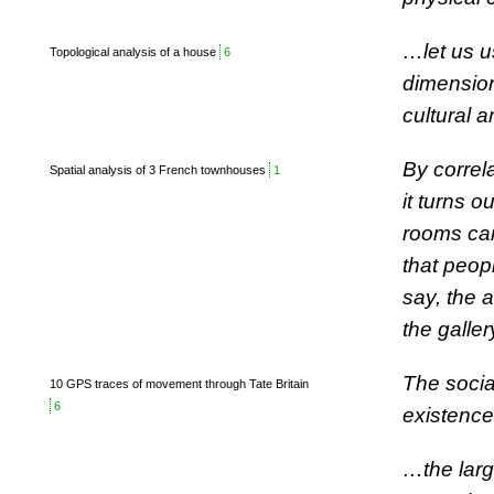
…let us us
Topological analysis of a house
6
dimension
cultural a
By correl
Spatial analysis of 3 French townhouses
1
it turns 
rooms can
that peopl
say, the a
the galler
The social 
10
GPS
traces of movement through Tate Britain
6
existence
…the larg