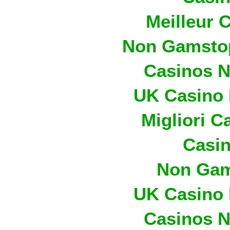
Meilleur 
Non Gamstop
Casinos 
UK Casino
Migliori 
Casin
Non Gam
UK Casino
Casinos 