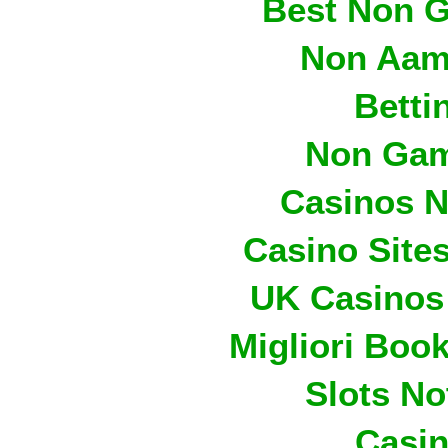
Best Non 
Non Aam
Betti
Non Gam
Casinos 
Casino Site
UK Casinos
Migliori Bo
Slots N
Casin