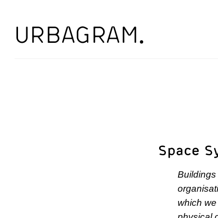
Buildings 
organisati
which we 
physical 