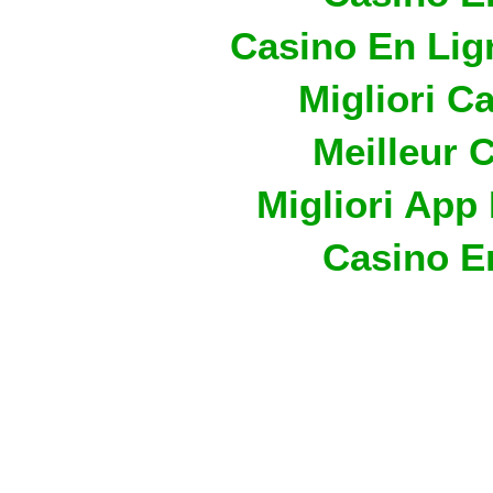
Casino En Lig
Migliori 
Meilleur 
Migliori App
Casino E