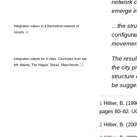
network c
emerge in
…the stru
Integration values in a theoretical network of
streets
6
configurat
movement,
The resul
Integration values for 4 cities. Clockwise from top
left: Atlanta, The Hague, Shiraz, Manchester.
2
the city 
structure 
be sugge
1
Hillier, B. (19
pages 80–82. UC
2
Hillier, B. (20