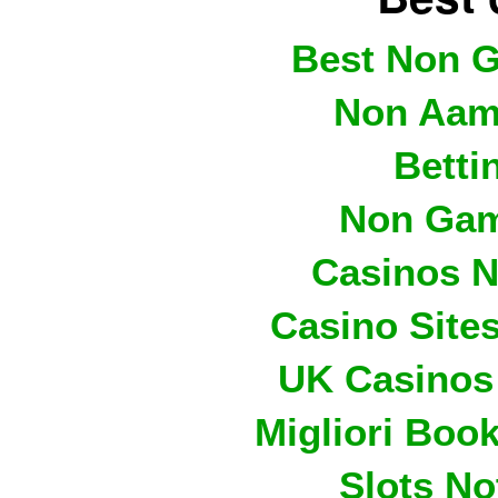
Best Non 
Non Aam
Betti
Non Gam
Casinos 
Casino Site
UK Casinos
Migliori Bo
Slots N