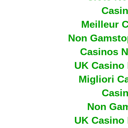
Casin
Meilleur 
Non Gamstop
Casinos 
UK Casino
Migliori 
Casin
Non Gam
UK Casino