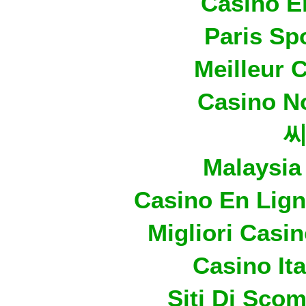
Casino E
Paris Sp
Meilleur 
Casino N
씨
Malaysia
Casino En Lig
Migliori Casi
Casino It
Siti Di Sc