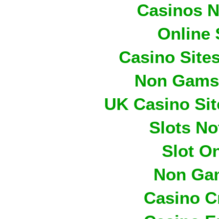
Casinos 
Online 
Casino Site
Non Gams
UK Casino Si
Slots N
Slot On
Non Ga
Casino C