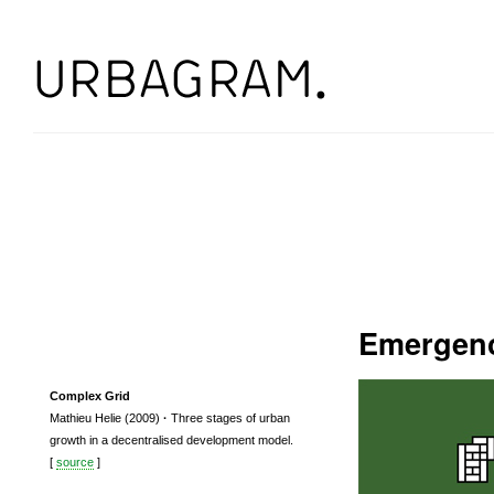
Emergenc
Complex Grid
Mathieu Helie (2009)
·
Three stages of urban
growth in a decentralised development model.
[
source
]