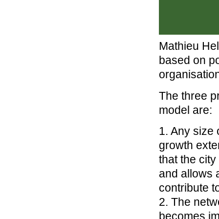
Mathieu Hel
based on po
organisation
The three pr
model are:
1. Any size
growth exte
that the cit
and allows 
contribute t
2. The netw
becomes imp