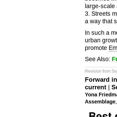
large-scale 
3. Streets m
a way that 
In such a mo
urban growth
promote
Em
See Also:
F
Revision from Se
Forward in
current
|
S
Yona Friedm
Assemblage
Best 