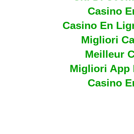
Casino E
Casino En Lig
Migliori 
Meilleur 
Migliori App
Casino E