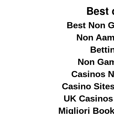
Best 
Best Non 
Non Aam
Betti
Non Gam
Casinos 
Casino Site
UK Casinos
Migliori Bo