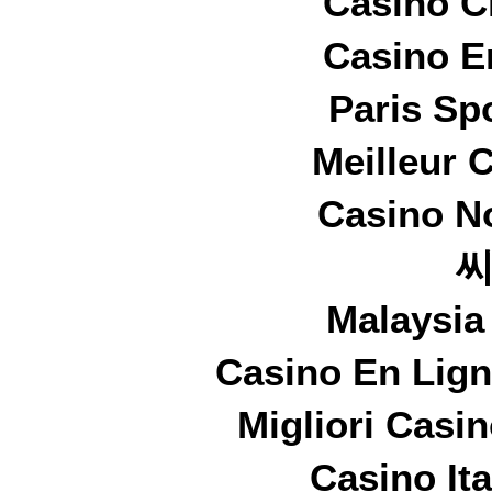
Casino C
Casino E
Paris Sp
Meilleur 
Casino N
씨
Malaysia
Casino En Lig
Migliori Casi
Casino It