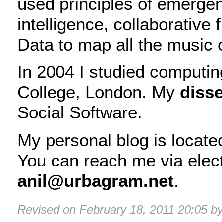
used principles of emerge
intelligence, collaborative f
Data to map all the music 
In 2004 I studied computin
College, London. My
disse
Social Software.
My personal blog is locate
You can reach me via elect
anil@urbagram.net
.
Revised on February 18, 2011 20:05 b