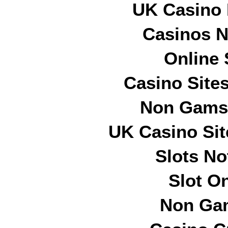
UK Casino
Casinos 
Online 
Casino Site
Non Gams
UK Casino Si
Slots N
Slot On
Non Ga