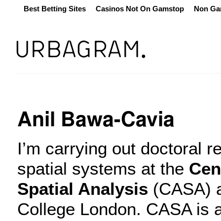
Best Betting Sites
Casinos Not On Gamstop
Non Ga
Anil Bawa-Cavia
I’m carrying out doctoral r
spatial systems at the
Cen
Spatial Analysis
(
CASA
) 
College London.
CASA
is a