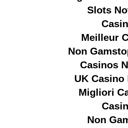
Slots N
Casin
Meilleur 
Non Gamstop
Casinos 
UK Casino
Migliori 
Casin
Non Gam