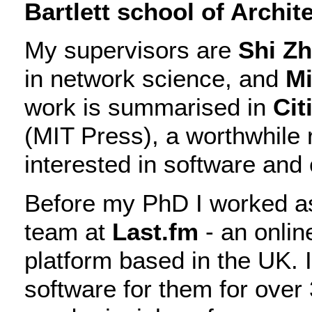
Bartlett school of Archit
My supervisors are
Shi Z
in network science, and
Mi
work is summarised in
Cit
(
MIT
Press), a worthwhile 
interested in software and c
Before my PhD I worked as 
team at
Last.fm
- an onlin
platform based in the UK.
software for them for over