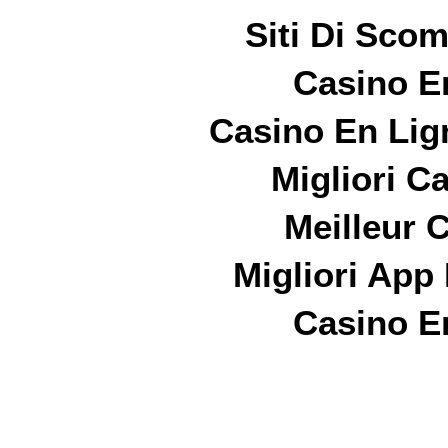
Siti Di Sc
Casino E
Casino En Lig
Migliori 
Meilleur 
Migliori App
Casino E